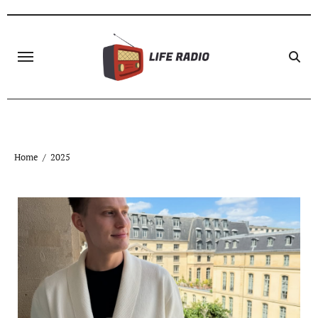
Skip
to
content
Home
2025