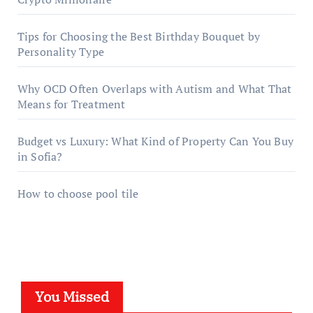
Tips for Choosing the Best Birthday Bouquet by
Personality Type
Why OCD Often Overlaps with Autism and What That
Means for Treatment
Budget vs Luxury: What Kind of Property Can You Buy
in Sofia?
How to choose pool tile
You Missed