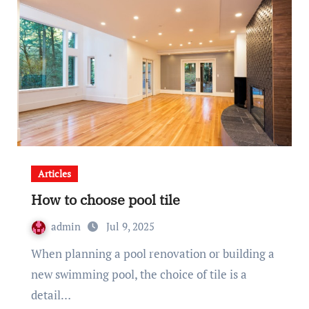
Articles
How to choose pool tile
admin
Jul 9, 2025
When planning a pool renovation or building a
new swimming pool, the choice of tile is a
detail…