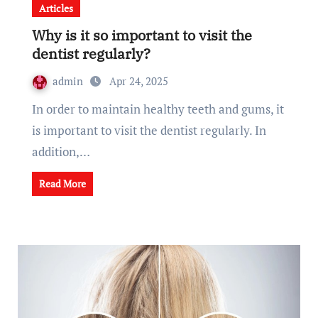
Articles
Why is it so important to visit the
dentist regularly?
admin
Apr 24, 2025
In order to maintain healthy teeth and gums, it
is important to visit the dentist regularly. In
addition,…
Read More