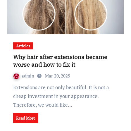
Articles
Why hair after extensions became
worse and how to fix it
admin
Mar 20, 2025
Extensions are not only beautiful. It is not a
cheap investment in your appearance.
Therefore, we would like…
Read More