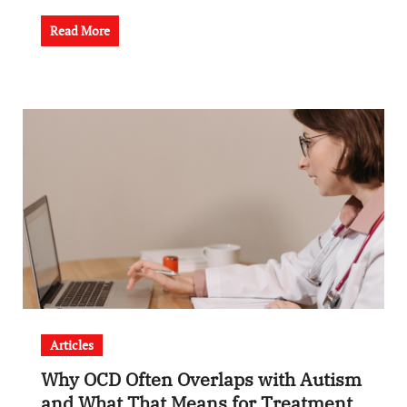
Read More
Articles
Why OCD Often Overlaps with Autism
and What That Means for Treatment