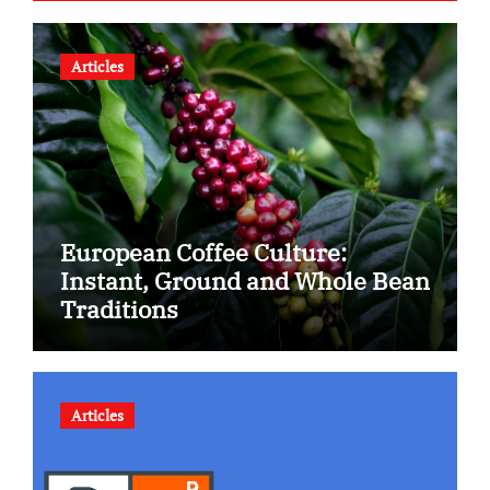
Articles
European Coffee Culture:
Instant, Ground and Whole Bean
Traditions
Articles