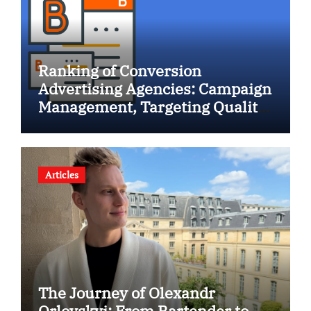
Ranking of Conversion
Advertising Agencies: Campaign
Management, Targeting Quality,
and Lead Growth Performance”
Articles
The Journey of Olexandr
Orlovskyi: From Bartender to