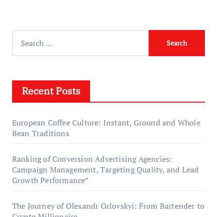
Search
for:
Recent Posts
European Coffee Culture: Instant, Ground and Whole
Bean Traditions
Ranking of Conversion Advertising Agencies:
Campaign Management, Targeting Quality, and Lead
Growth Performance”
The Journey of Olexandr Orlovskyi: From Bartender to
Crypto Millionaire