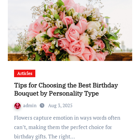
Articles
Tips for Choosing the Best Birthday
Bouquet by Personality Type
admin
Aug 3, 2025
Flowers capture emotion in ways words often
can’t, making them the perfect choice for
birthday gifts. The right…