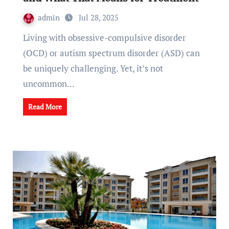
admin
Jul 28, 2025
Living with obsessive-compulsive disorder
(OCD) or autism spectrum disorder (ASD) can
be uniquely challenging. Yet, it’s not
uncommon…
Read More