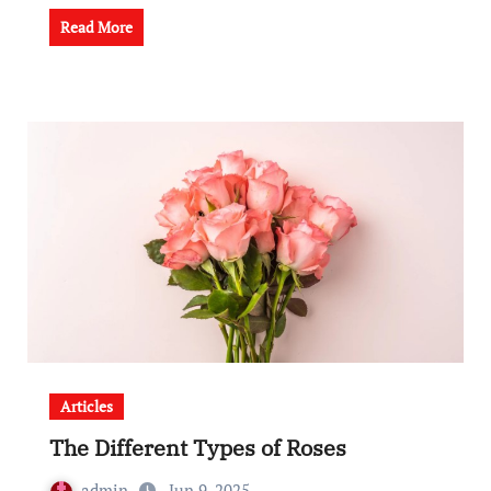
Read More
Articles
The Different Types of Roses
admin
Jun 9, 2025