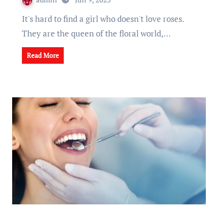
It's hard to find a girl who doesn't love roses.
They are the queen of the floral world,…
Read More