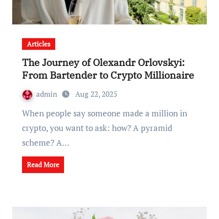
Articles
The Journey of Olexandr Orlovskyi:
From Bartender to Crypto Millionaire
admin
Aug 22, 2025
When people say someone made a million in
crypto, you want to ask: how? A pyramid
scheme? A…
Read More