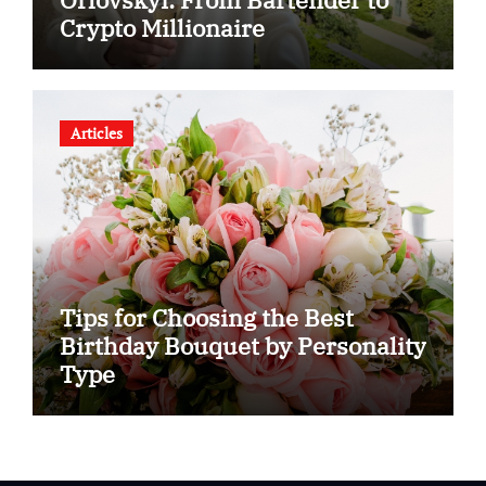
Crypto Millionaire
Articles
Tips for Choosing the Best
Birthday Bouquet by Personality
Type