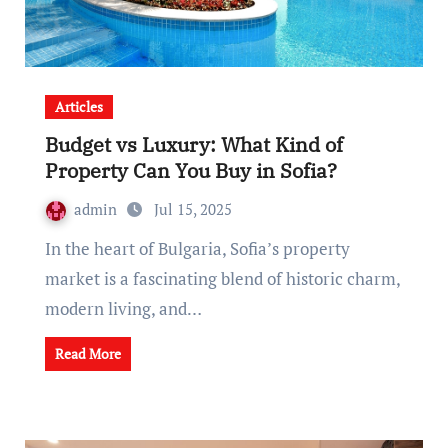
Articles
Budget vs Luxury: What Kind of
Property Can You Buy in Sofia?
admin
Jul 15, 2025
In the heart of Bulgaria, Sofia’s property
market is a fascinating blend of historic charm,
modern living, and…
Read More