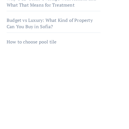
What That Means for Treatment
Budget vs Luxury: What Kind of Property
Can You Buy in Sofia?
How to choose pool tile