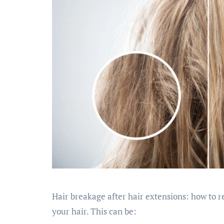
Hair breakage after hair extensions: how to re
your hair. This can be: