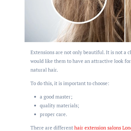
Extensions are not only beautiful. It is not a cheap investment in your appearance. Therefore, we
would like them to have an attractive look fo
natural hair.
To do this, it is important to choose:
a good master;
quality materials;
proper care.
There are different
hair extension salons Lo