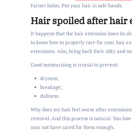
Farisei Salon. Put your hair in safe hands.
Hair spoiled after hair
It happens that the hair extension loses its s
to know how to properly care for your hair ext
extensions. Also, bring back their silky and m
Good moisturizing is crucial to prevent:
dryness;
breakage;
dullness.
Why does my hair feel worse after extensions? 
removal. And this process is natural. You los
may not have cared for them enough.