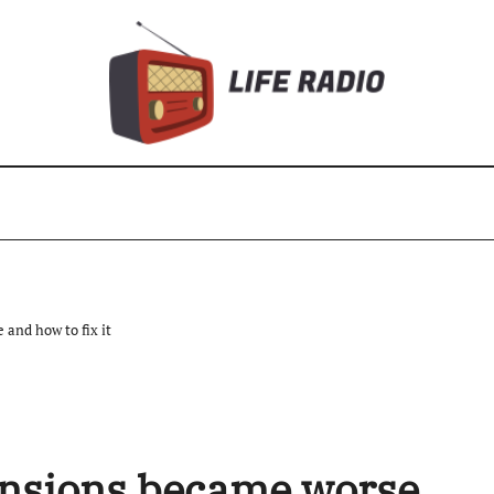
and how to fix it
ensions became worse