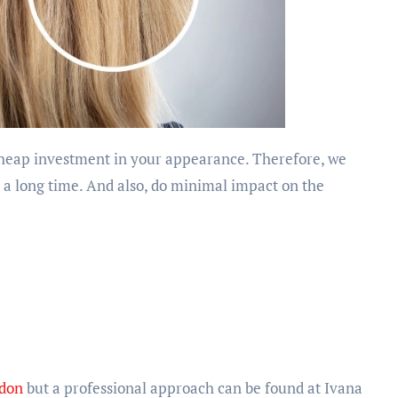
r a long time. And also, do minimal impact on the
ndon
but a professional approach can be found at Ivana