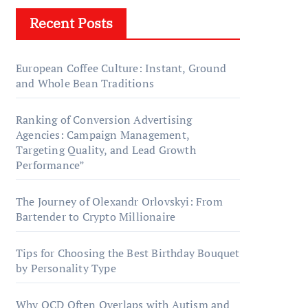
Recent Posts
European Coffee Culture: Instant, Ground
and Whole Bean Traditions
Ranking of Conversion Advertising
Agencies: Campaign Management,
Targeting Quality, and Lead Growth
Performance”
The Journey of Olexandr Orlovskyi: From
Bartender to Crypto Millionaire
Tips for Choosing the Best Birthday Bouquet
by Personality Type
Why OCD Often Overlaps with Autism and