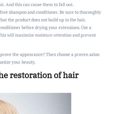
ir. And this can cause them to fall out.
e-free shampoo and conditioner. Be sure to thoroughly
that the product does not build up in the hair.
conditioner before drying your extensions. Use a
This will maximize moisture retention and prevent
prove the appearance? Then choose a proven salon
hasize your beauty.
he restoration of hair