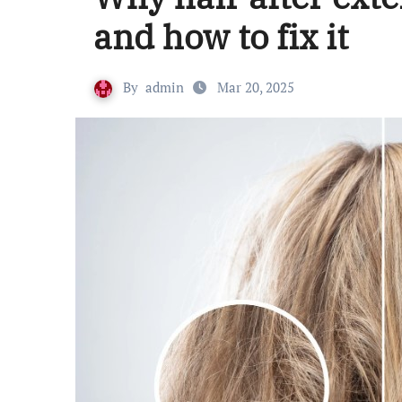
and how to fix it
By
admin
Mar 20, 2025