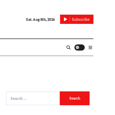
Subscribe
Sat. Aug 8th, 2026
Search
for: