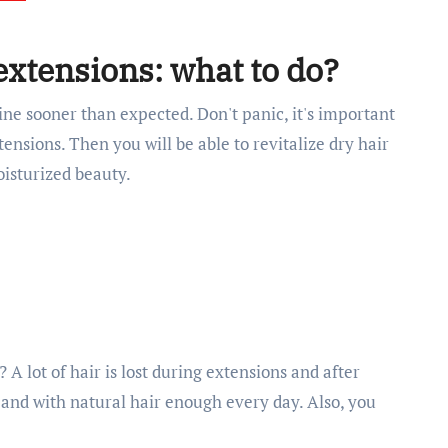
 extensions: what to do?
hine sooner than expected. Don't panic, it's important
ensions. Then you will be able to revitalize dry hair
oisturized beauty.
A lot of hair is lost during extensions and after
e and with natural hair enough every day. Also, you