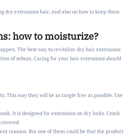
ing dry extensions hair. And also on how to keep them
ns: how to moisturize?
 happen. The best way to revitalize dry hair extensions
retion of sebum. Caring for your hair extensions should
. This way they will be as tangle free as possible. Use
mask. It is designed for extensions on dry locks. Comb
 covered.
erent reasons. But one of them could be that the product