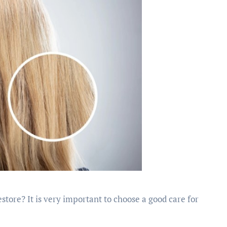
store? It is very important to choose a good care for