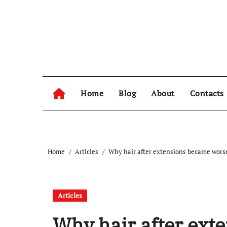
Skip
to
content
Home
Blog
About
Contacts
Home
Articles
Why hair after extensions became worse 
Articles
Why hair after ext