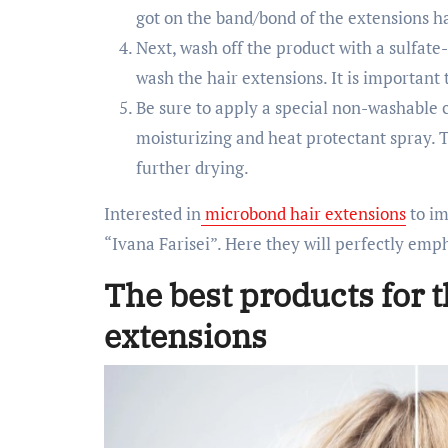
got on the band/bond of the extensions ha
Next, wash off the product with a sulfat
wash the hair extensions. It is important 
Be sure to apply a special non-washable 
moisturizing and heat protectant spray. 
further drying.
Interested in
microbond hair extensions
to im
“Ivana Farisei”. Here they will perfectly emp
The best products for t
extensions