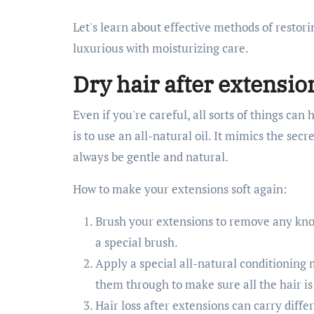
Let's learn about effective methods of restor
luxurious with moisturizing care.
Dry hair after extensio
Even if you're careful, all sorts of things can
is to use an all-natural oil. It mimics the sec
always be gentle and natural.
How to make your extensions soft again:
Brush your extensions to remove any knots
a special brush.
Apply a special all-natural conditioning 
them through to make sure all the hair is
Hair loss after extensions can carry diff